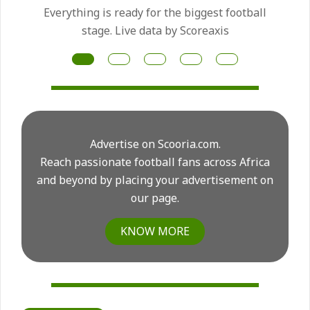
Manchester United have made the Mateus
Fernandes transfer a priority as they prepare
for another major midfield rebuild this summer.
Advertise on Scooria.com.
Reach passionate football fans across Africa
and beyond by placing your advertisement on
our page.
KNOW MORE