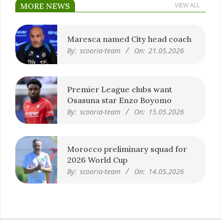
MORE NEWS
VIEW ALL
Maresca named City head coach
By:
scooria-team
On:
21.05.2026
Premier League clubs want
Osasuna star Enzo Boyomo
By:
scooria-team
On:
15.05.2026
Morocco preliminary squad for
2026 World Cup
By:
scooria-team
On:
14.05.2026