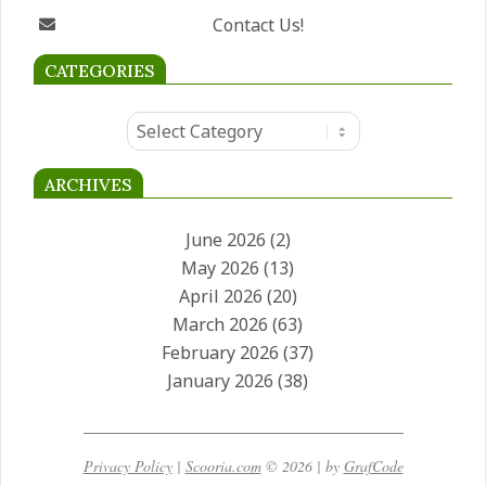
South Africa
Contact Us!
CATEGORIES
Categories
ARCHIVES
June 2026
(2)
May 2026
(13)
April 2026
(20)
March 2026
(63)
February 2026
(37)
January 2026
(38)