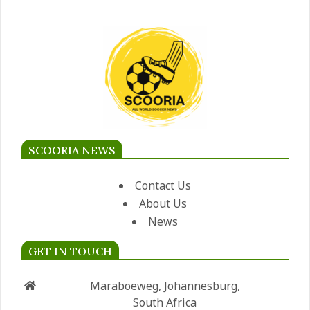
SCOORIA NEWS
Contact Us
About Us
News
GET IN TOUCH
Maraboeweg, Johannesburg,