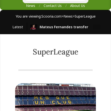
News
Contact Us
About Us
You are viewing:
Scooria.com
>
News
>
SuperLeague
Latest
Mateus Fernandes transfer
West H
SuperLeague