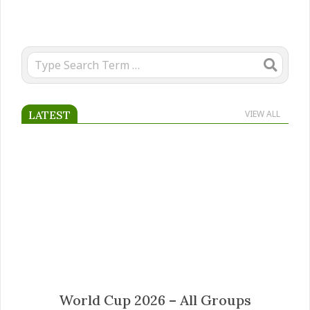
Search
LATEST
VIEW ALL
Mateus Fernandes transfer