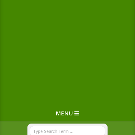
MENU
Search