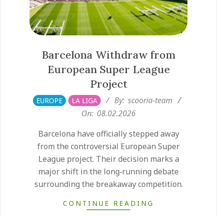
Barcelona Withdraw from
European Super League
Project
2026-
By:
scooria-team
EUROPE
LA LIGA
02-
On:
08.02.2026
08
Barcelona have officially stepped away
from the controversial European Super
League project. Their decision marks a
major shift in the long‑running debate
surrounding the breakaway competition.
CONTINUE READING