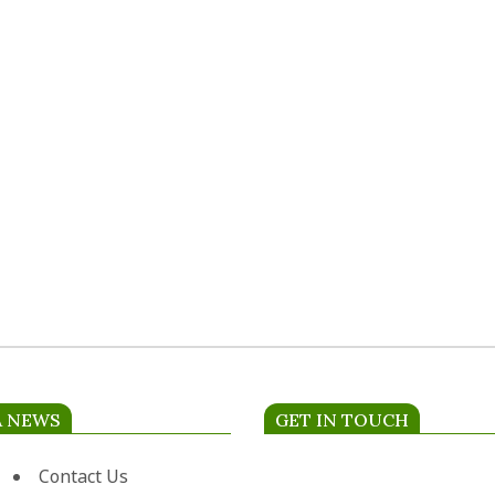
A NEWS
GET IN TOUCH
Contact Us