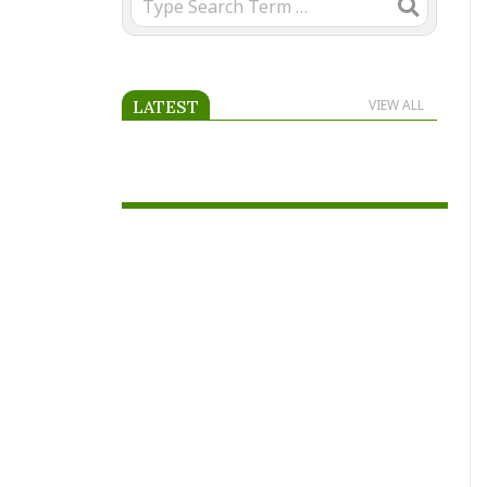
LATEST
VIEW ALL
Advertise on Scooria.com.
Reach passionate football fans
across Africa and beyond by
placing your advertisement on
our page.
World Cup 2026 – All