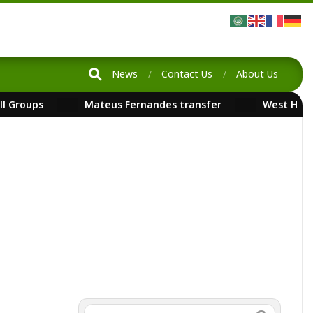
News
Contact Us
About Us
ll Groups
Mateus Fernandes transfer
West Ham
FootballNews
Search