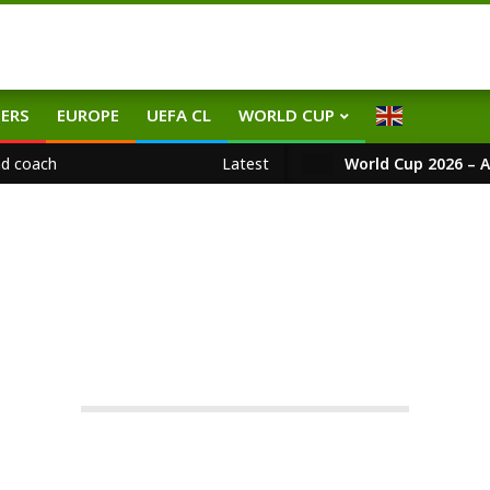
ERS
EUROPE
UEFA CL
WORLD CUP
ad coach
Latest
World Cup 2026 – A
EPL
-team
On:
21.05.2026
In:
EPL
Tagged:
EncoMaresca
,