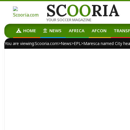
SC
OO
RIA
Skip
to
content
YOUR SOCCER MAGAZINE
HOME
NEWS
AFRICA
AFCON
TRANSF
Primary
Navigation
You are viewing:
Scooria.com
>
News
>
EPL
>
Maresca named City he
Menu
By:
scooria