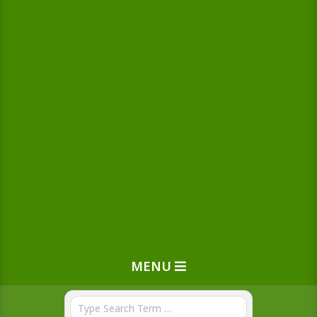
MENU
Search