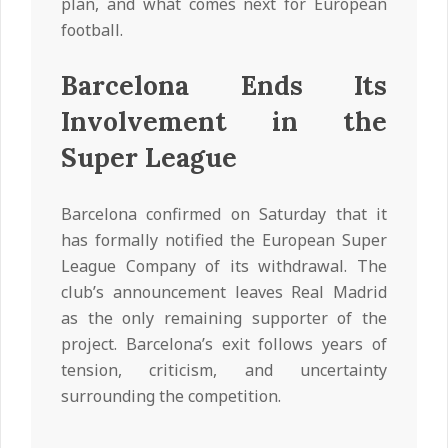
plan, and what comes next for European
football.
Barcelona Ends Its
Involvement in the
Super League
Barcelona confirmed on Saturday that it
has formally notified the European Super
League Company of its withdrawal. The
club’s announcement leaves Real Madrid
as the only remaining supporter of the
project. Barcelona’s exit follows years of
tension, criticism, and uncertainty
surrounding the competition.