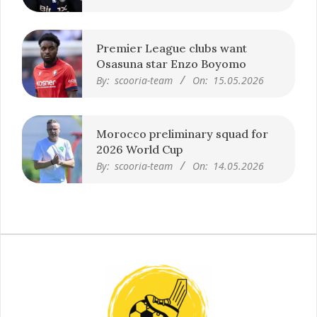
Premier League clubs want
Osasuna star Enzo Boyomo
By:
scooria-team
On:
15.05.2026
Morocco preliminary squad for
2026 World Cup
By:
scooria-team
On:
14.05.2026