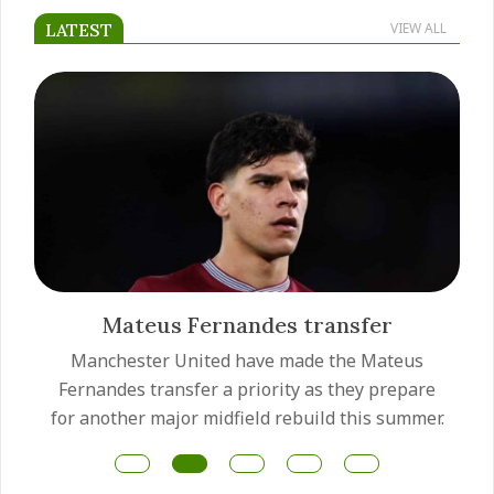
LATEST
VIEW ALL
Mateus Fernandes transfer
Manchester United have made the Mateus
Fernandes transfer a priority as they prepare
for another major midfield rebuild this summer.