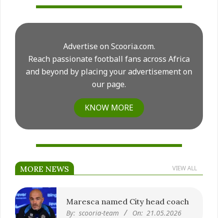
Advertise on Scooria.com.
Reach passionate football fans across Africa
and beyond by placing your advertisement on
our page.
KNOW MORE
MORE NEWS
VIEW ALL
Maresca named City head coach
By:
scooria-team
On:
21.05.2026