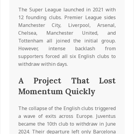
The Super League launched in 2021 with
12 founding clubs. Premier League sides
Manchester City, Liverpool, Arsenal,
Chelsea, Manchester United, and
Tottenham all joined the initial group.
However, intense backlash from
supporters forced all six English clubs to
withdraw within days.
A Project That Lost
Momentum Quickly
The collapse of the English clubs triggered
a wave of exits across Europe. Juventus
became the 10th club to withdraw in June
2024. Their departure left only Barcelona