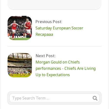
2026-
02-
08
Previous Post:
Saturday European Soccer
Recapaaa
Next Post:
Morgan Gould on Chiefs
performances - Chiefs Are Living
Up to Expectations
Search