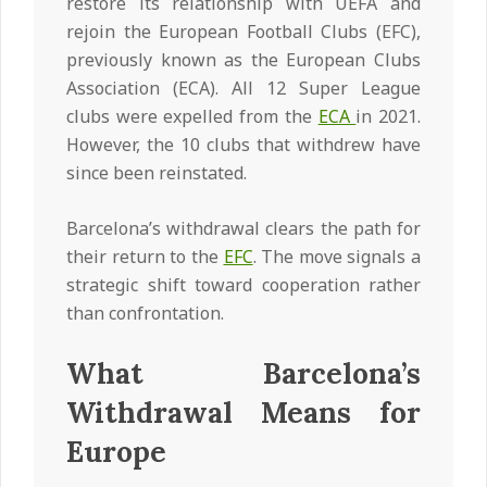
restore its relationship with UEFA and
rejoin the European Football Clubs (EFC),
previously known as the European Clubs
Association (ECA). All 12 Super League
clubs were expelled from the
ECA
in 2021.
However, the 10 clubs that withdrew have
since been reinstated.
Barcelona’s withdrawal clears the path for
their return to the
EFC
. The move signals a
strategic shift toward cooperation rather
than confrontation.
What Barcelona’s
Withdrawal Means for
Europe