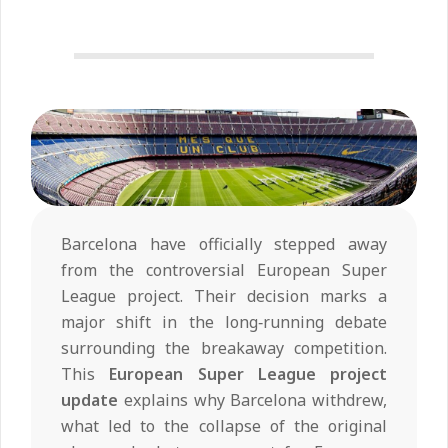
Barcelona have officially stepped away
from the controversial European Super
League project. Their decision marks a
major shift in the long‑running debate
surrounding the breakaway competition.
This
European Super League project
update
explains why Barcelona withdrew,
what led to the collapse of the original