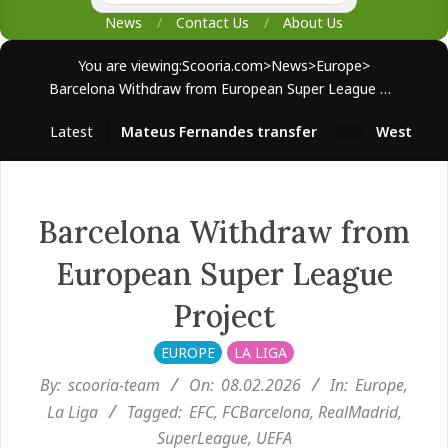
News
Contact Us
About Us
You are viewing:
Scooria.com
>
News
>
Europe
>
Barcelona Withdraw from European Super League Project
Latest
Mateus Fernandes transfer
West Ham sur
Barcelona Withdraw from
European Super League
Project
EUROPE
LA LIGA
By:
scooria-team
On:
08.02.2026
In:
Europe
,
La Liga
Tagged:
EFC
,
FCBarcelona
,
RealMadrid
,
SuperLeague
,
UEFA