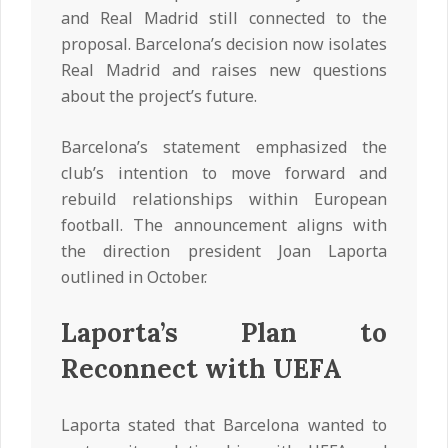
and Real Madrid still connected to the
proposal. Barcelona’s decision now isolates
Real Madrid and raises new questions
about the project’s future.
Barcelona’s statement emphasized the
club’s intention to move forward and
rebuild relationships within European
football. The announcement aligns with
the direction president Joan Laporta
outlined in October.
Laporta’s Plan to
Reconnect with UEFA
Laporta stated that Barcelona wanted to