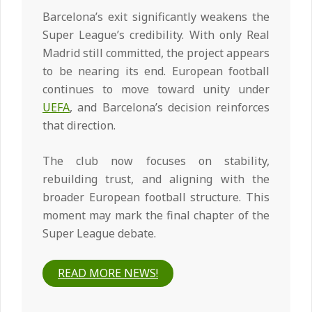
Barcelona’s exit significantly weakens the
Super League’s credibility. With only Real
Madrid still committed, the project appears
to be nearing its end. European football
continues to move toward unity under
UEFA
, and Barcelona’s decision reinforces
that direction.
The club now focuses on stability,
rebuilding trust, and aligning with the
broader European football structure. This
moment may mark the final chapter of the
Super League debate.
READ MORE NEWS!