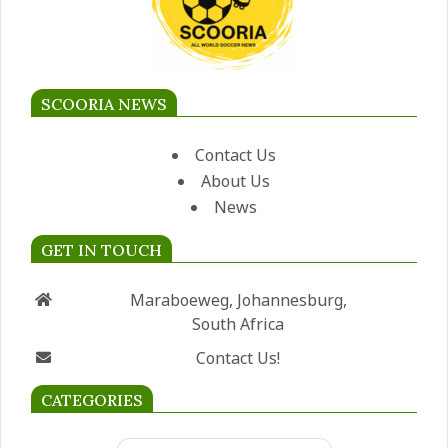
SCOORIA NEWS
Contact Us
About Us
News
GET IN TOUCH
Maraboeweg, Johannesburg,
South Africa
Contact Us!
CATEGORIES