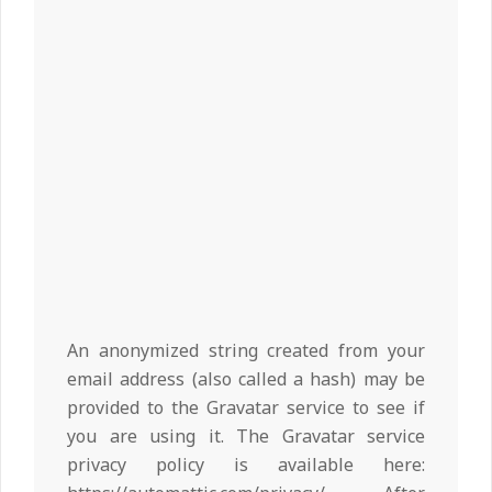
An anonymized string created from your
email address (also called a hash) may be
provided to the Gravatar service to see if
you are using it. The Gravatar service
privacy policy is available here: