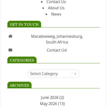
Contact Us
About Us
News
GET IN TOUCH
Maraboeweg, Johannesburg,
South Africa
Contact Us!
CATEGORIES
Categories
ARCHIVES
June 2026
(2)
May 2026
(13)