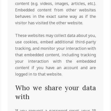
content (e.g. videos, images, articles, etc.).
Embedded content from other websites
behaves in the exact same way as if the
visitor has visited the other website.
These websites may collect data about you,
use cookies, embed additional third-party
tracking, and monitor your interaction with
that embedded content, including tracking
your interaction with the embedded
content if you have an account and are
logged in to that website.
Who we share your data
with
If you request a password reset, your IP