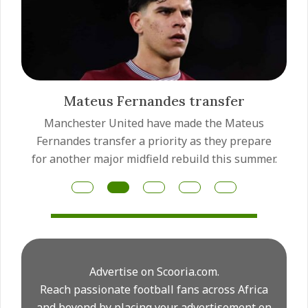
Mateus Fernandes transfer
Manchester United have made the Mateus
Fernandes transfer a priority as they prepare
for another major midfield rebuild this summer.
Advertise on Scooria.com.
Reach passionate football fans across Africa
and beyond by placing your advertisement on