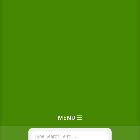
MENU
Search