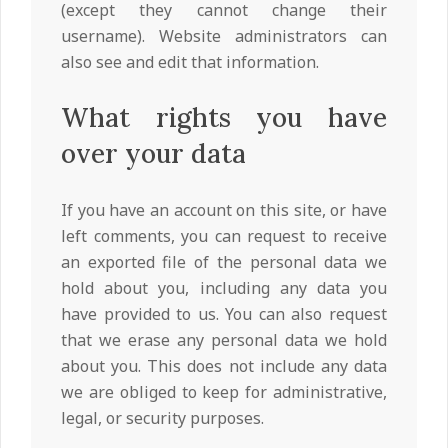
(except they cannot change their
username). Website administrators can
also see and edit that information.
What rights you have
over your data
If you have an account on this site, or have
left comments, you can request to receive
an exported file of the personal data we
hold about you, including any data you
have provided to us. You can also request
that we erase any personal data we hold
about you. This does not include any data
we are obliged to keep for administrative,
legal, or security purposes.