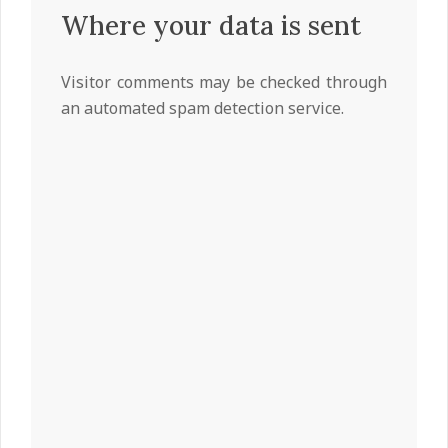
Where your data is sent
Visitor comments may be checked through
an automated spam detection service.