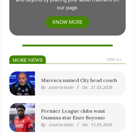
our page.
KNOW MORE
MORE NEWS
VIEW ALL
Maresca named City head coach
By:
scooria-team
On:
21.05.2026
Premier League clubs want
Osasuna star Enzo Boyomo
By:
scooria-team
On:
15.05.2026