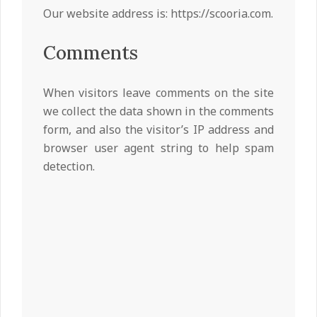
Our website address is: https://scooria.com.
Comments
When visitors leave comments on the site
we collect the data shown in the comments
form, and also the visitor’s IP address and
browser user agent string to help spam
detection.