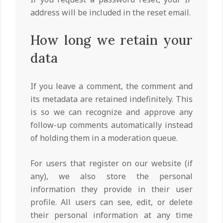
address will be included in the reset email.
How long we retain your
data
If you leave a comment, the comment and
its metadata are retained indefinitely. This
is so we can recognize and approve any
follow-up comments automatically instead
of holding them in a moderation queue.
For users that register on our website (if
any), we also store the personal
information they provide in their user
profile. All users can see, edit, or delete
their personal information at any time