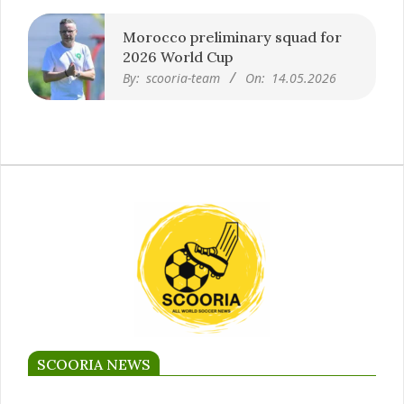
Morocco preliminary squad for
2026 World Cup
By:
scooria-team
On:
14.05.2026
SCOORIA NEWS