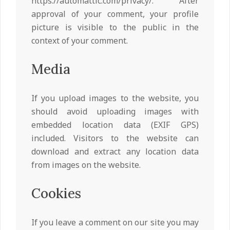
https://automattic.com/privacy/. After
approval of your comment, your profile
picture is visible to the public in the
context of your comment.
Media
If you upload images to the website, you
should avoid uploading images with
embedded location data (EXIF GPS)
included. Visitors to the website can
download and extract any location data
from images on the website.
Cookies
If you leave a comment on our site you may