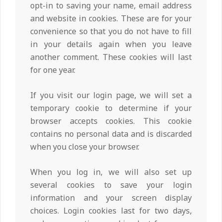
opt-in to saving your name, email address
and website in cookies. These are for your
convenience so that you do not have to fill
in your details again when you leave
another comment. These cookies will last
for one year.
If you visit our login page, we will set a
temporary cookie to determine if your
browser accepts cookies. This cookie
contains no personal data and is discarded
when you close your browser.
When you log in, we will also set up
several cookies to save your login
information and your screen display
choices. Login cookies last for two days,