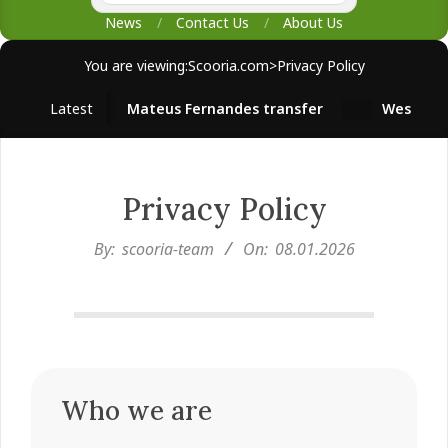
News
Contact Us
About Us
You are viewing:
Scooria.com
>
Privacy Policy
Latest
Mateus Fernandes transfer
West Ham su
Privacy Policy
By:
scooria-team
On:
08.01.2026
Who we are