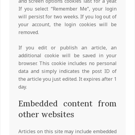
and screen options cookies last for a year.
If you select “Remember Me”, your login
will persist for two weeks. If you log out of
your account, the login cookies will be
removed.
If you edit or publish an article, an
additional cookie will be saved in your
browser. This cookie includes no personal
data and simply indicates the post ID of
the article you just edited. It expires after 1
day.
Embedded content from
other websites
Articles on this site may include embedded