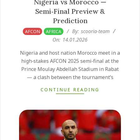
Nigeria vs Morocco —
Semi‑Final Preview &
Prediction
2026-
By:
scooria-team
AFCON
AFRICA
01-
On:
14.01.2026
14
Nigeria and host nation Morocco meet in a
high‑stakes AFCON 2025 semi‑final at the
Prince Moulay Abdellah Stadium in Rabat
— a clash between the tournament’s
CONTINUE READING