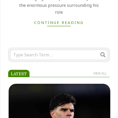
the enormous pressure surrounding his
role
CONTINUE READING
Search
LATEST
VIEW ALL