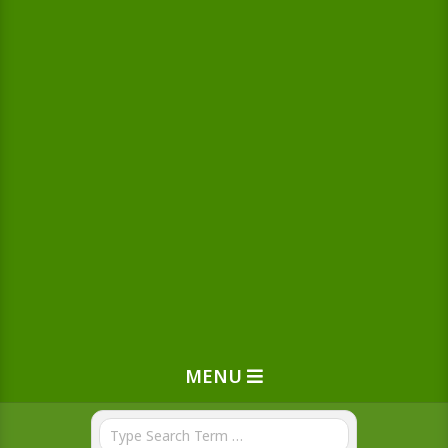
MENU
Search