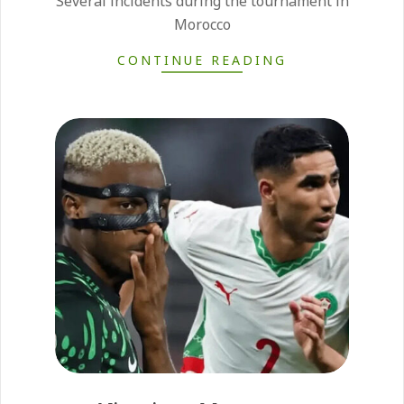
Several incidents during the tournament in
Morocco
CONTINUE READING