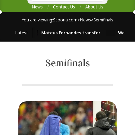
News
Contact Us
About Us
You are viewing:
Scooria.com
>
News
>
Semifinals
Latest
Mateus Fernandes transfer
West Ham s
Semifinals