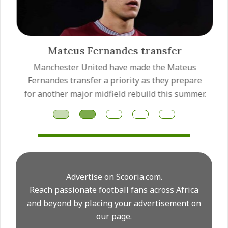
Mateus Fernandes transfer
Manchester United have made the Mateus
Fernandes transfer a priority as they prepare
for another major midfield rebuild this summer.
Advertise on Scooria.com.
Reach passionate football fans across Africa
and beyond by placing your advertisement on
our page.