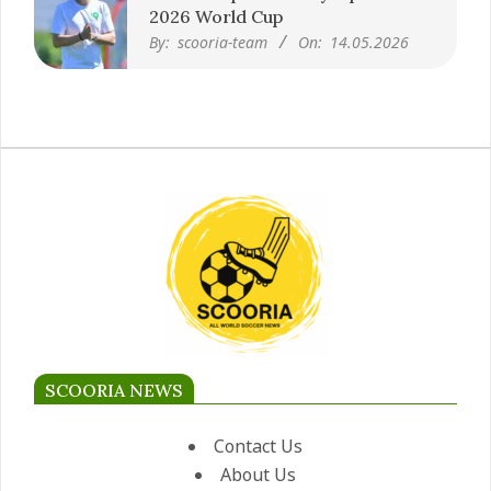
2026 World Cup
By:
scooria-team
On:
14.05.2026
SCOORIA NEWS
Contact Us
About Us