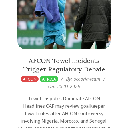
AFCON Towel Incidents
Trigger Regulatory Debate
2026-
By:
scooria-team
AFCON
AFRICA
01-
On:
28.01.2026
28
Towel Disputes Dominate AFCON
Headlines CAF may review goalkeeper
towel rules after AFCON controversy
involving Nigeria, Morocco, and Senegal.