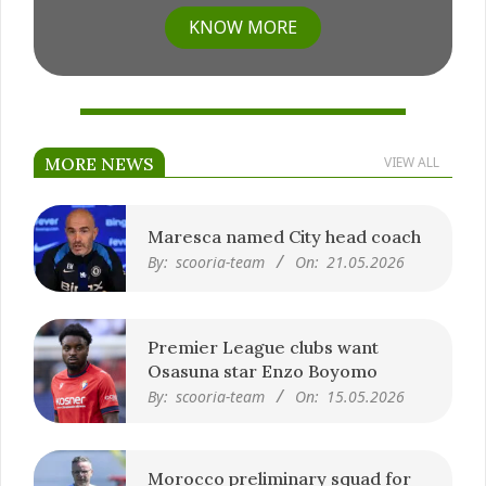
KNOW MORE
MORE NEWS
VIEW ALL
Maresca named City head coach
By:
scooria-team
On:
21.05.2026
Premier League clubs want
Osasuna star Enzo Boyomo
By:
scooria-team
On:
15.05.2026
Morocco preliminary squad for