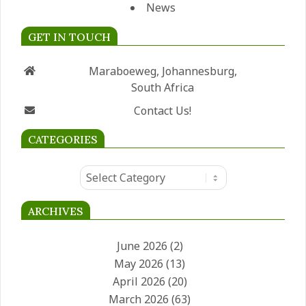
News
GET IN TOUCH
Maraboeweg, Johannesburg,
South Africa
Contact Us!
CATEGORIES
Categories
ARCHIVES
June 2026
(2)
May 2026
(13)
April 2026
(20)
March 2026
(63)