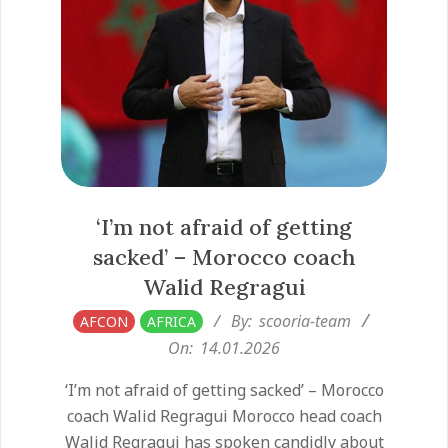
‘I’m not afraid of getting
sacked’ – Morocco coach
Walid Regragui
2026-
By:
scooria-team
AFCON
AFRICA
01-
On:
14.01.2026
14
‘I’m not afraid of getting sacked’ – Morocco
coach Walid Regragui Morocco head coach
Walid Regragui has spoken candidly about