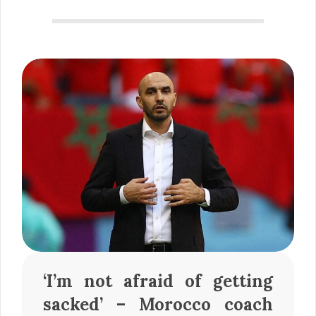
‘I’m not afraid of getting
sacked’ – Morocco coach