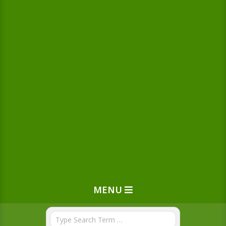
MENU
Search