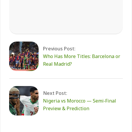
2026-
01-
14
Previous Post:
Who Has More Titles: Barcelona or
Real Madrid?
Next Post:
Nigeria vs Morocco — Semi‑Final
Preview & Prediction