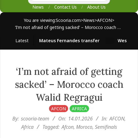
News
Contact Us
About Us
You are viewing:
Scooria.com
>
News
>
AFCON
>
‘I’m not afraid of getting sacked’ – Morocco coach Walid Regragui
Latest
Mateus Fernandes transfer
West Ham su
‘I’m not afraid of getting
sacked’ – Morocco coach
Walid Regragui
AFCON
AFRICA
By:
scooria-team
On:
14.01.2026
In:
AFCON
,
Africa
Tagged:
Afcon
,
Moroco
,
Semifinals