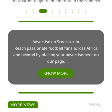
for another major midfield rebuild this summer.
Advertise on Scooria.com.
Reach passionate football fans across Africa
and beyond by placing your advertisement on
our page.
KNOW MORE
MORE NEWS
VIEW ALL