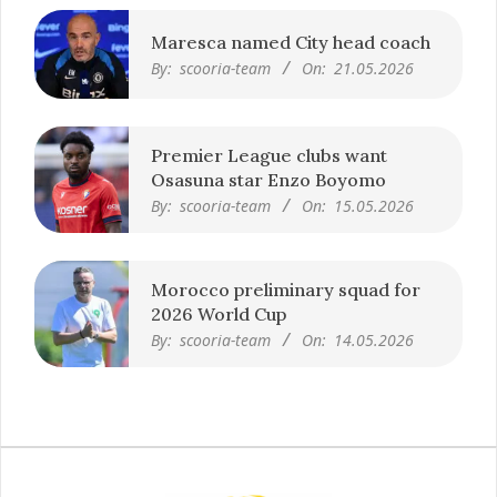
Maresca named City head coach
By:
scooria-team
On:
21.05.2026
Premier League clubs want
Osasuna star Enzo Boyomo
By:
scooria-team
On:
15.05.2026
Morocco preliminary squad for
2026 World Cup
By:
scooria-team
On:
14.05.2026