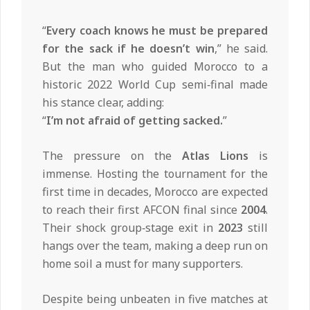
“
Every coach knows he must be prepared
for the sack if he doesn’t win
,” he said.
But the man who guided Morocco to a
historic 2022 World Cup semi‑final made
his stance clear, adding:
“
I’m not afraid of getting sacked.
”
The pressure on the
Atlas Lions
is
immense. Hosting the tournament for the
first time in decades, Morocco are expected
to reach their first AFCON final since
2004
.
Their shock group‑stage exit in
2023
still
hangs over the team, making a deep run on
home soil a must for many supporters.
Despite being unbeaten in five matches at