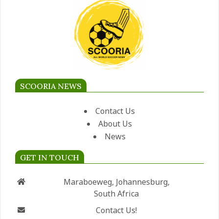
SCOORIA NEWS
Contact Us
About Us
News
GET IN TOUCH
Maraboeweg, Johannesburg,
South Africa
Contact Us!