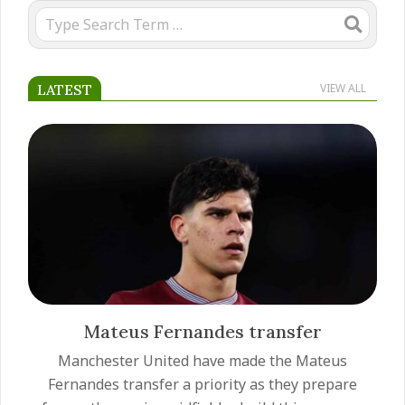
Search
LATEST
VIEW ALL
Mateus Fernandes transfer
Manchester United have made the Mateus
Fernandes transfer a priority as they prepare