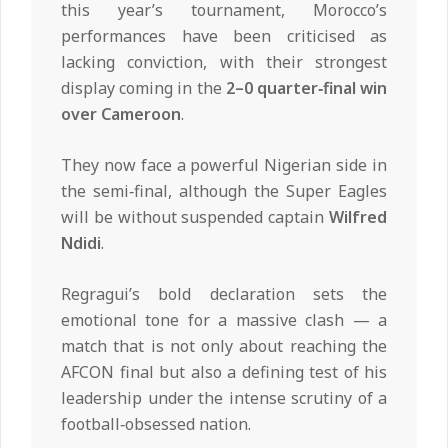
this year’s tournament, Morocco’s
performances have been criticised as
lacking conviction, with their strongest
display coming in the
2–0 quarter‑final win
over Cameroon
.
They now face a powerful Nigerian side in
the semi‑final, although the Super Eagles
will be without suspended captain
Wilfred
Ndidi
.
Regragui’s bold declaration sets the
emotional tone for a massive clash — a
match that is not only about reaching the
AFCON final but also a defining test of his
leadership under the intense scrutiny of a
football‑obsessed nation.