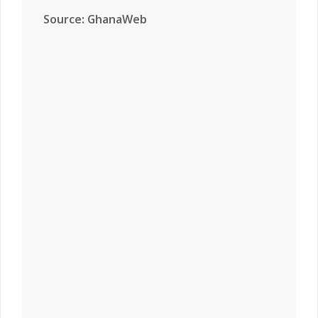
Source: GhanaWeb