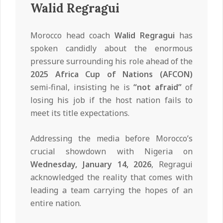
Walid Regragui
Morocco head coach
Walid Regragui
has
spoken candidly about the enormous
pressure surrounding his role ahead of the
2025 Africa Cup of Nations (AFCON)
semi‑final, insisting he is
“not afraid”
of
losing his job if the host nation fails to
meet its title expectations.
Addressing the media before Morocco’s
crucial showdown with Nigeria on
Wednesday, January 14, 2026
, Regragui
acknowledged the reality that comes with
leading a team carrying the hopes of an
entire nation.