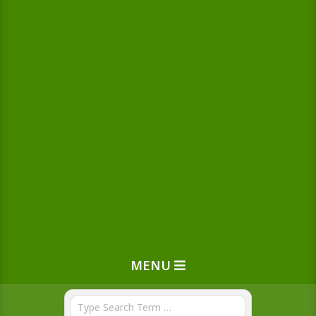
MENU
Search