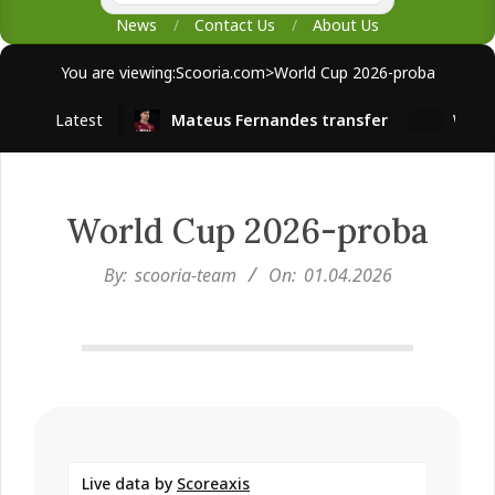
News
Contact Us
About Us
You are viewing:
Scooria.com
>
World Cup 2026-proba
Latest
Mateus Fernandes transfer
West H
World Cup 2026-proba
By:
scooria-team
On:
01.04.2026
Live data by
Scoreaxis