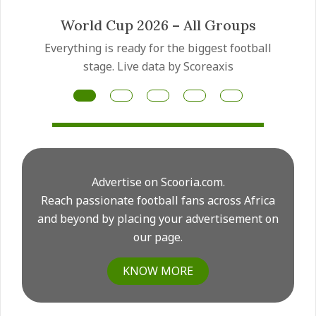
Mateus Fernandes transfer
ll
Manchester United have made the Mateus
Fernandes transfer a priority as they prepare
for another major midfield rebuild this summer.
Advertise on Scooria.com.
Reach passionate football fans across Africa
and beyond by placing your advertisement on
our page.
KNOW MORE