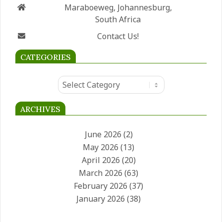
Maraboeweg, Johannesburg,
South Africa
Contact Us!
CATEGORIES
Categories
ARCHIVES
June 2026
(2)
May 2026
(13)
April 2026
(20)
March 2026
(63)
February 2026
(37)
January 2026
(38)