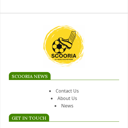
SCOORIA NEWS
Contact Us
About Us
News
GET IN TOUCH