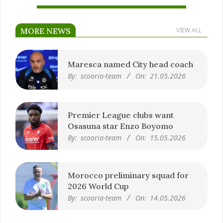
MORE NEWS
VIEW ALL
Maresca named City head coach
By:
scooria-team
On:
21.05.2026
Premier League clubs want
Osasuna star Enzo Boyomo
By:
scooria-team
On:
15.05.2026
Morocco preliminary squad for
2026 World Cup
By:
scooria-team
On:
14.05.2026