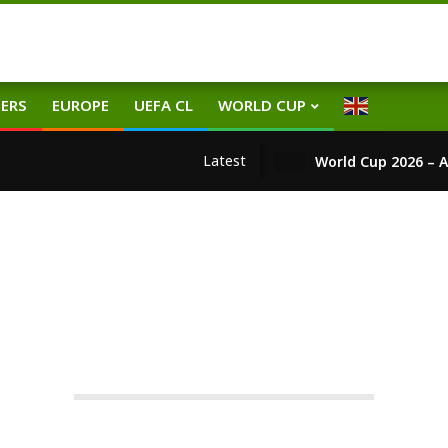
ERS
EUROPE
UEFA CL
WORLD CUP
Latest
World Cup 2026 – A
EUROPE
TRANSFERS
WORLD
team
On:
13.01.2026
In:
Europe
,
Transfers
,
World
Tag