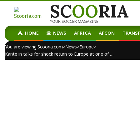
SC
OO
RIA
Skip
to
content
YOUR SOCCER MAGAZINE
HOME
NEWS
AFRICA
AFCON
TRANSF
Primary
Navigation
You are viewing:
Scooria.com
>
News
>
Europe
>
Menu
Kante in talks for shock return to Europe at one of Jose Mourinho’s former clubs
By:
scooria-