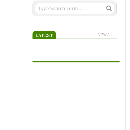
Search
LATEST
VIEW ALL
Advertise on Scooria.com.
Reach passionate football fans
across Africa and beyond by
placing your advertisement on
our page.