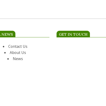
A NEWS
GET IN TOUCH
Contact Us
About Us
News