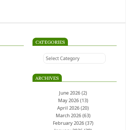
West Ham survival
showdown
West Ham must beat Leeds at
the London Stadium to keep
survival hopes alive. The
Hammers sit two points from
CATEGORIES
Categories
ARCHIVES
June 2026
(2)
May 2026
(13)
April 2026
(20)
March 2026
(63)
February 2026
(37)