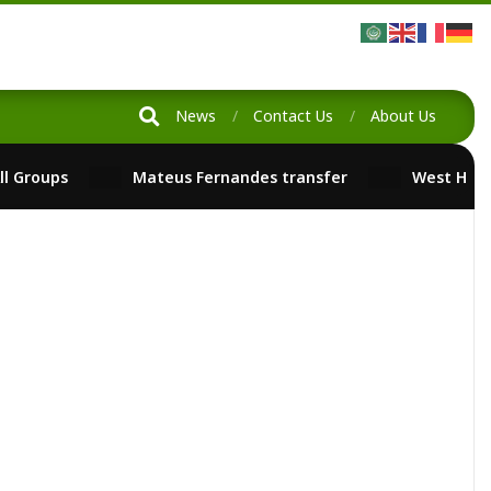
News
Contact Us
About Us
ll Groups
Mateus Fernandes transfer
West Ham
ged:
No Tags