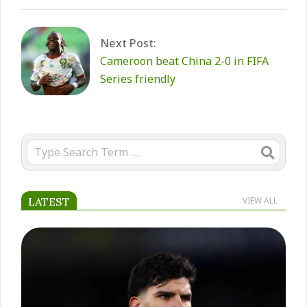
Next Post:
Cameroon beat China 2-0 in FIFA
Series friendly
Search
LATEST
VIEW ALL