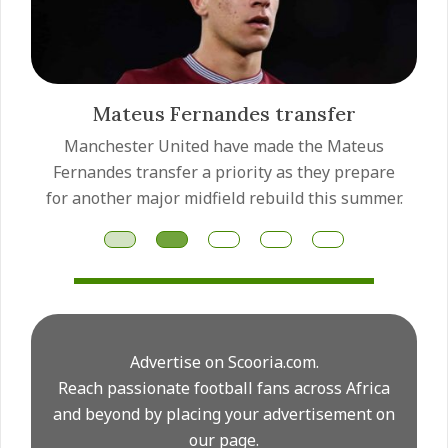
Mateus Fernandes transfer
Manchester United have made the Mateus
Fernandes transfer a priority as they prepare
for another major midfield rebuild this summer.
Advertise on Scooria.com.
Reach passionate football fans across Africa
and beyond by placing your advertisement on
our page.