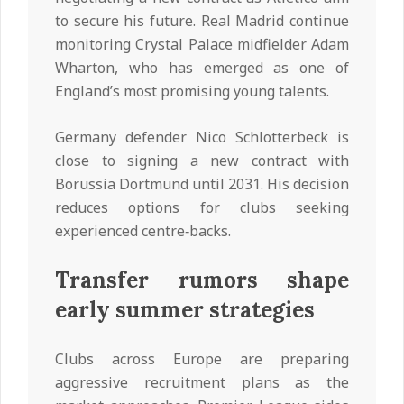
to secure his future. Real Madrid continue
monitoring Crystal Palace midfielder Adam
Wharton, who has emerged as one of
England’s most promising young talents.
Germany defender Nico Schlotterbeck is
close to signing a new contract with
Borussia Dortmund until 2031. His decision
reduces options for clubs seeking
experienced centre‑backs.
Transfer rumors shape
early summer strategies
Clubs across Europe are preparing
aggressive recruitment plans as the