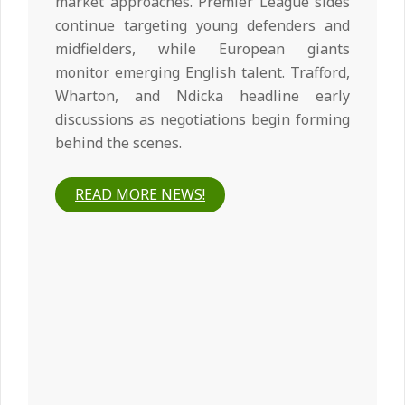
market approaches. Premier League sides
continue targeting young defenders and
midfielders, while European giants
monitor emerging English talent. Trafford,
Wharton, and Ndicka headline early
discussions as negotiations begin forming
behind the scenes.
READ MORE NEWS!