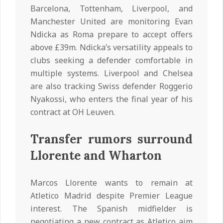
Barcelona, Tottenham, Liverpool, and
Manchester United are monitoring Evan
Ndicka as Roma prepare to accept offers
above £39m. Ndicka’s versatility appeals to
clubs seeking a defender comfortable in
multiple systems. Liverpool and Chelsea
are also tracking Swiss defender Roggerio
Nyakossi, who enters the final year of his
contract at OH Leuven.
Transfer rumors surround
Llorente and Wharton
Marcos Llorente wants to remain at
Atletico Madrid despite Premier League
interest. The Spanish midfielder is
negotiating a new contract as Atletico aim