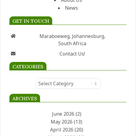
About Us
News
GET IN TOUCH
Maraboeweg, Johannesburg,
South Africa
Contact Us!
CATEGORIES
Categories
ARCHIVES
June 2026
(2)
May 2026
(13)
April 2026
(20)