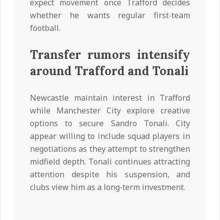
expect movement once Trafford decides
whether he wants regular first‑team
football.
Transfer rumors intensify
around Trafford and Tonali
Newcastle maintain interest in Trafford
while Manchester City explore creative
options to secure Sandro Tonali. City
appear willing to include squad players in
negotiations as they attempt to strengthen
midfield depth. Tonali continues attracting
attention despite his suspension, and
clubs view him as a long‑term investment.