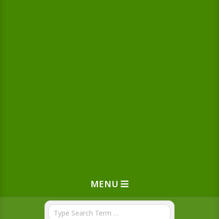
MENU
Search