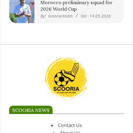
Morocco preliminary squad for
2026 World Cup
By:
scooria-team
On:
14.05.2026
SCOORIA NEWS
Contact Us