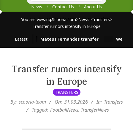
News
Contact Us
About Us
You are viewing:
Scooria.com
>
News
>
Transfers
>
Transfer rumors intensify in Europe
Latest
Mateus Fernandes transfer
West Ham s
Transfer rumors intensify
in Europe
TRANSFERS
By:
scooria-team
On:
31.03.2026
In:
Transfers
Tagged:
FootballNews
,
TransferNews