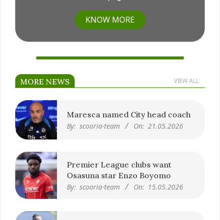
KNOW MORE
MORE NEWS
VIEW ALL
Maresca named City head coach
By:
scooria-team
On:
21.05.2026
Premier League clubs want
Osasuna star Enzo Boyomo
By:
scooria-team
On:
15.05.2026