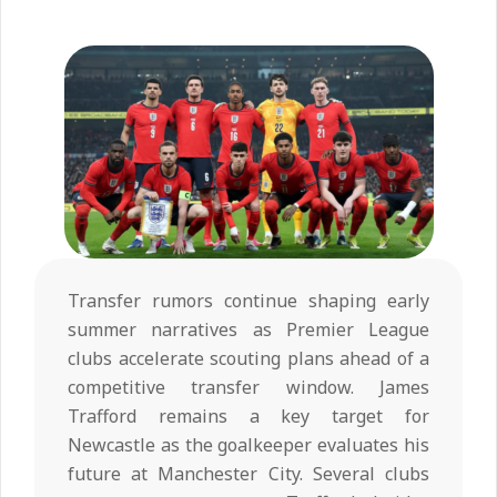
Transfer rumors continue shaping early
summer narratives as Premier League
clubs accelerate scouting plans ahead of a
competitive transfer window. James
Trafford remains a key target for
Newcastle as the goalkeeper evaluates his
future at Manchester City. Several clubs