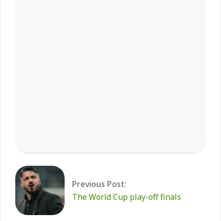
2026-
03-
31
Previous Post:
The World Cup play-off finals