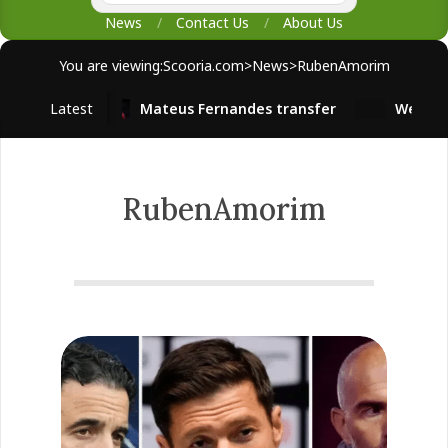
News
Contact Us
About Us
You are viewing:
Scooria.com
>
News
>
RubenAmorim
Latest
Mateus Fernandes transfer
West Ham
RubenAmorim