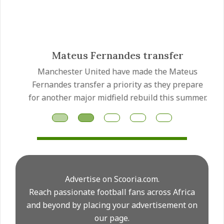
Mateus Fernandes transfer
Manchester United have made the Mateus
Fernandes transfer a priority as they prepare
for another major midfield rebuild this summer.
Advertise on Scooria.com.
Reach passionate football fans across Africa
and beyond by placing your advertisement on
our page.