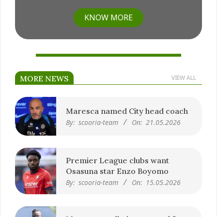
KNOW MORE
MORE NEWS
VIEW ALL
Maresca named City head coach
By:
scooria-team
On:
21.05.2026
Premier League clubs want
Osasuna star Enzo Boyomo
By:
scooria-team
On:
15.05.2026