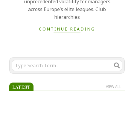
unprecedented volatility for managers
across Europe’s elite leagues. Club
hierarchies
CONTINUE READING
Search
LATEST
VIEW ALL