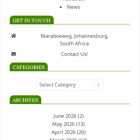
News
GET IN TOUCH
Maraboeweg, Johannesburg,
South Africa
Contact Us!
CATEGORIES
Categories
ARCHIVES
June 2026
(2)
May 2026
(13)
April 2026
(20)