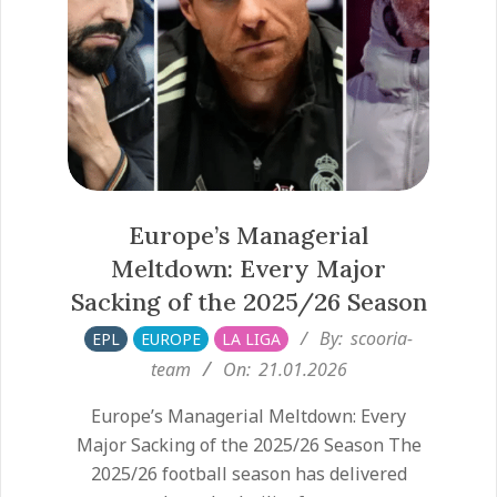
Europe’s Managerial
Meltdown: Every Major
Sacking of the 2025/26 Season
2026-
By:
scooria-
EPL
EUROPE
LA LIGA
01-
team
On:
21.01.2026
21
Europe’s Managerial Meltdown: Every
Major Sacking of the 2025/26 Season The
2025/26 football season has delivered