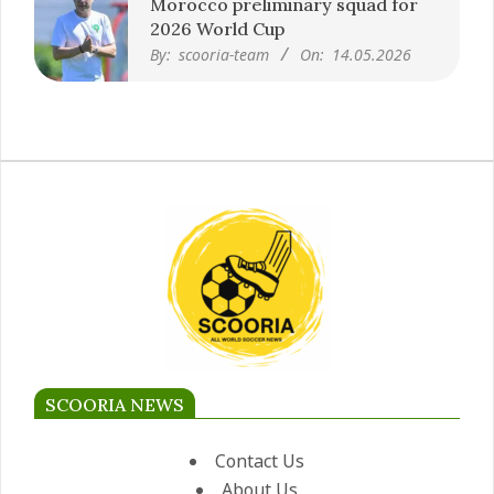
Morocco preliminary squad for
2026 World Cup
By:
scooria-team
On:
14.05.2026
SCOORIA NEWS
Contact Us
About Us