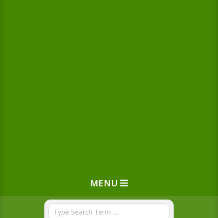
MENU
Search