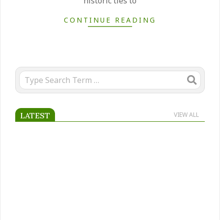
historic ties to
CONTINUE READING
Search
LATEST
VIEW ALL