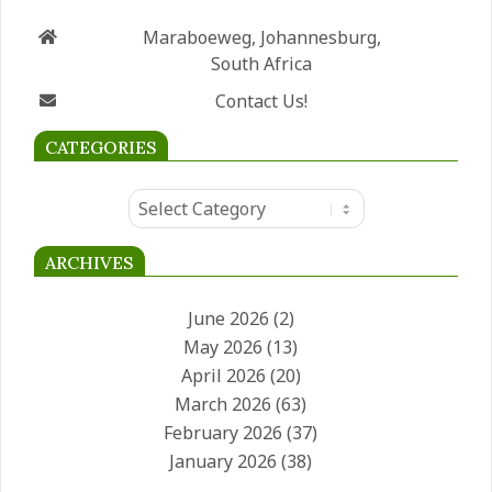
GET IN TOUCH
Maraboeweg, Johannesburg,
South Africa
Contact Us!
CATEGORIES
Categories
ARCHIVES
June 2026
(2)
May 2026
(13)
April 2026
(20)
March 2026
(63)
February 2026
(37)
January 2026
(38)