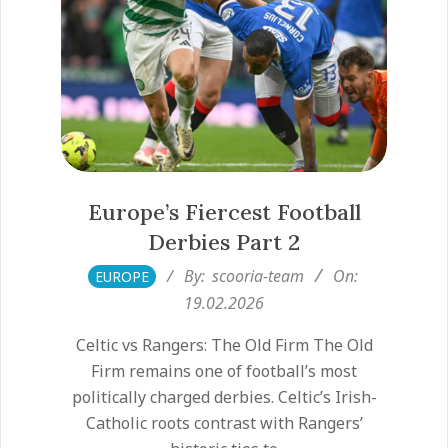
Europe’s Fiercest Football
Derbies Part 2
2026-
By:
scooria-team
On:
EUROPE
02-
19.02.2026
19
Celtic vs Rangers: The Old Firm The Old
Firm remains one of football’s most
politically charged derbies. Celtic’s Irish-
Catholic roots contrast with Rangers’