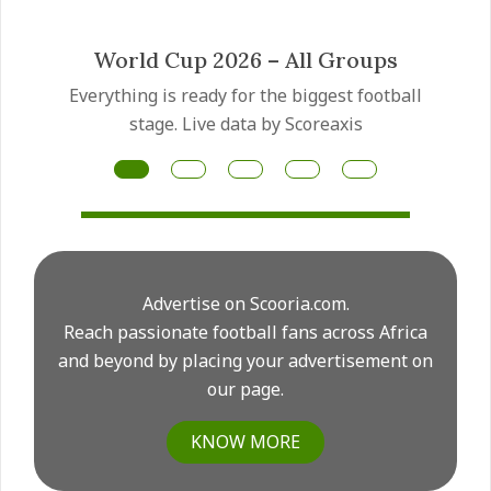
 Groups
Mateus Fernandes trans
gest football
Manchester United have made the
reaxis
Fernandes transfer a priority as th
for another major midfield rebuild t
Advertise on Scooria.com.
Reach passionate football fans across Africa
and beyond by placing your advertisement on
our page.
KNOW MORE