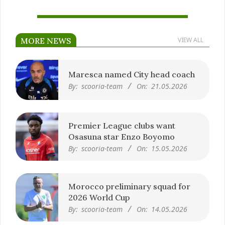
MORE NEWS
VIEW ALL
Maresca named City head coach
By:
scooria-team
On:
21.05.2026
Premier League clubs want
Osasuna star Enzo Boyomo
By:
scooria-team
On:
15.05.2026
Morocco preliminary squad for
2026 World Cup
By:
scooria-team
On:
14.05.2026