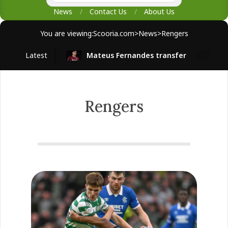
News
Contact Us
About Us
You are viewing:
Scooria.com
>
News
>
Rengers
Latest
Mateus Fernandes transfer
West 
Rengers