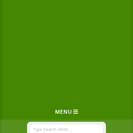
MENU
Search