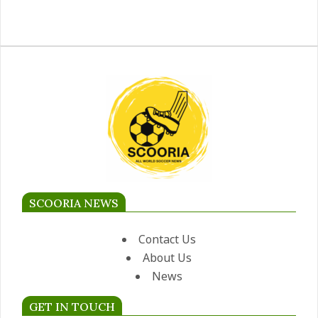
SCOORIA NEWS
Contact Us
About Us
News