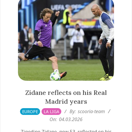
Zidane reflects on his Real
Madrid years
2026-
By:
scooria-team
EUROPE
LA LIGA
03-
On:
04.03.2026
04
Zinedine Zidane, now 53, reflected on his