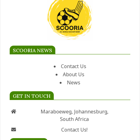
SCOORIA NEWS
Contact Us
About Us
News
GET IN TOUCH
Maraboeweg, Johannesburg,
South Africa
Contact Us!