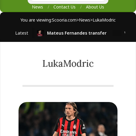
News
Contact Us
About Us
You are viewing:
Scooria.com
>
News
>
LukaModric
Latest
Mateus Fernandes transfer
West Ham
LukaModric