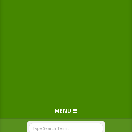
MENU
Search