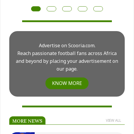
for another major midfield rebuild this summer.
Advertise on Scooria.com.
Reach passionate football fans across Africa
and beyond by placing your advertisement on
our page.
KNOW MORE
MORE NEWS
VIEW ALL