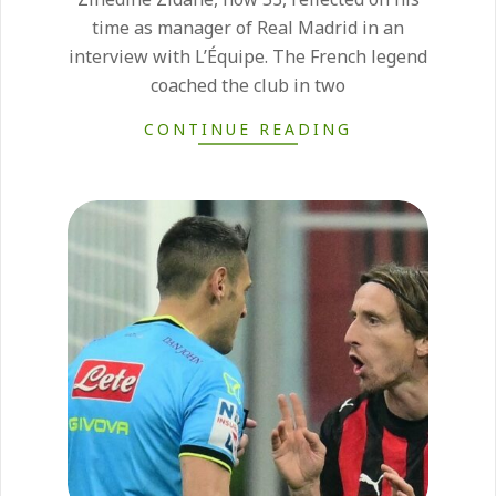
time as manager of Real Madrid in an
interview with L’Équipe. The French legend
coached the club in two
CONTINUE READING