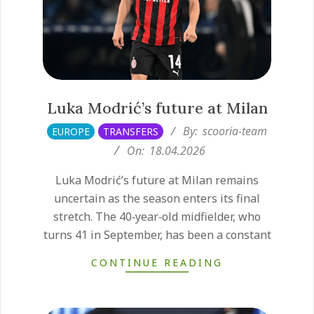
Luka Modrić’s future at Milan
2026-
By:
scooria-team
EUROPE
TRANSFERS
04-
On:
18.04.2026
18
Luka Modrić’s future at Milan remains
uncertain as the season enters its final
stretch. The 40‑year‑old midfielder, who
turns 41 in September, has been a constant
CONTINUE READING