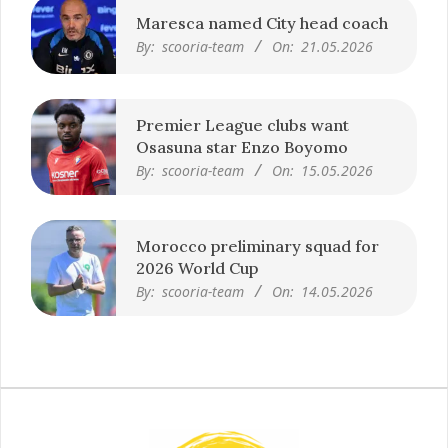
Maresca named City head coach
By:
scooria-team
On:
21.05.2026
Premier League clubs want
Osasuna star Enzo Boyomo
By:
scooria-team
On:
15.05.2026
Morocco preliminary squad for
2026 World Cup
By:
scooria-team
On:
14.05.2026