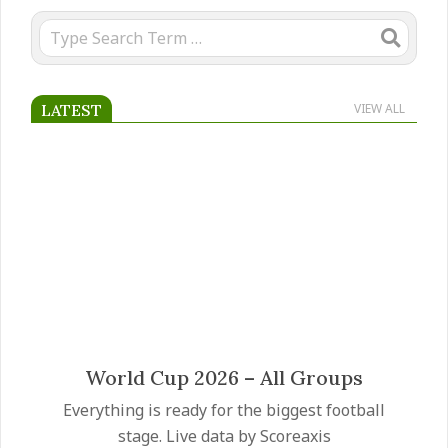
Search
LATEST
VIEW ALL
Mateus Fernandes transfer
Manchester United have made the Mateus
Fernandes transfer a priority as they prepare