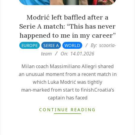
Modrić left baffled after a
Serie A match: “This has never
happened to me in my career”
2026-
By:
scooria-
EUROPE
SERIE A
WORLD
01-
team
On:
14.01.2026
14
Milan coach Massimiliano Allegri shared
an unusual moment from a recent match in
which Luka Modrić was tightly
man‑marked from start to finish.Croatia’s
captain has faced
CONTINUE READING