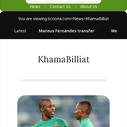
News
Contact Us
About Us
You are viewing:
Scooria.com
>
News
>
KhamaBilliat
Latest
Mateus Fernandes transfer
West Ham 
KhamaBilliat