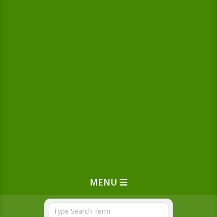
MENU
Search