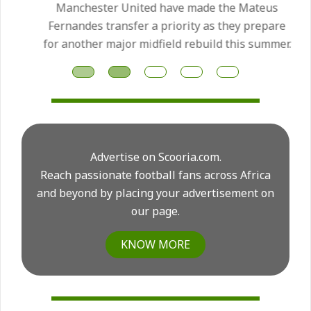
Manchester United have made the Mateus
Fernandes transfer a priority as they prepare
for another major midfield rebuild this summer.
Advertise on Scooria.com.
Reach passionate football fans across Africa
and beyond by placing your advertisement on
our page.
KNOW MORE