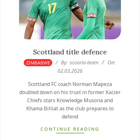
Scottland title defence
2026-
By:
scooria-team
On:
ZIMBABWE
03-
02.03.2026
02
Scottland FC coach Norman Mapeza
doubled down on his trust in former Kaizer
Chiefs stars Knowledge Musona and
Khama Billiat as the club prepares to
defend
CONTINUE READING