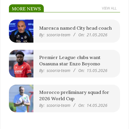
MORE NEWS
VIEW ALL
Maresca named City head coach
By:
scooria-team
On:
21.05.2026
Premier League clubs want
Osasuna star Enzo Boyomo
By:
scooria-team
On:
15.05.2026
Morocco preliminary squad for
2026 World Cup
By:
scooria-team
On:
14.05.2026