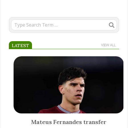
Search
LATEST
VIEW ALL
Mateus Fernandes transfer