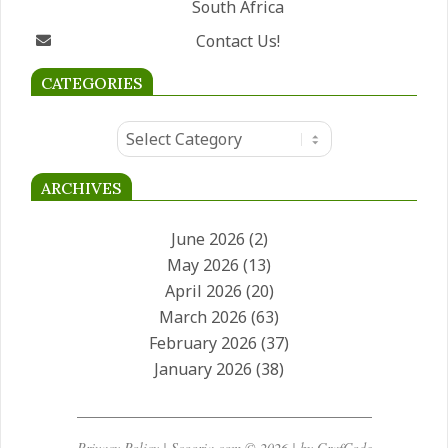
South Africa
Contact Us!
CATEGORIES
Categories
ARCHIVES
June 2026
(2)
May 2026
(13)
April 2026
(20)
March 2026
(63)
February 2026
(37)
January 2026
(38)