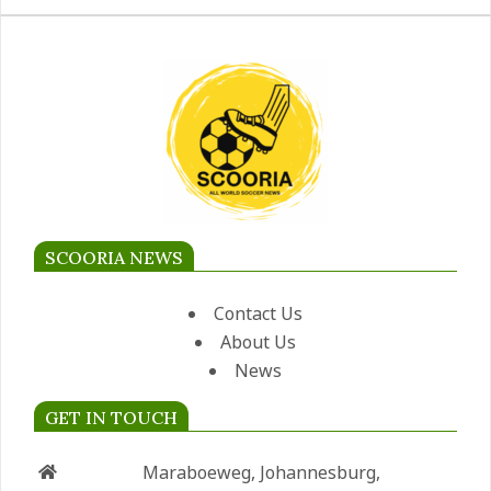
SCOORIA NEWS
Contact Us
About Us
News
GET IN TOUCH
Maraboeweg, Johannesburg,