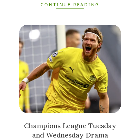
CONTINUE READING
Champions League Tuesday
and Wednesday Drama