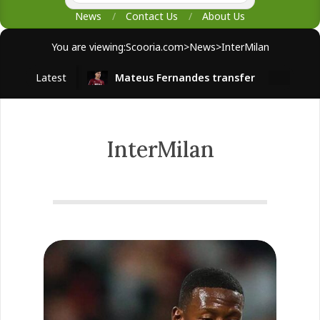
News
Contact Us
About Us
You are viewing:
Scooria.com
>
News
>
InterMilan
Latest
Mateus Fernandes transfer
West H
InterMilan