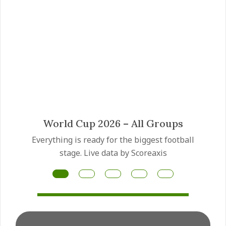
Mateus Fernandes transfer
Manchester United have made the Mateus
Fernandes transfer a priority as they prepare
for another major midfield rebuild this summer.