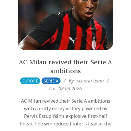
AC Milan revived their Serie A
ambitions
2026-
By:
scooria-team
EUROPE
SERIE A
03-
On:
08.03.2026
08
AC Milan revived their Serie A ambitions
with a gritty derby victory powered by
Pervis Estupiñán’s explosive first-half
finish. The win reduced Inter’s lead at the