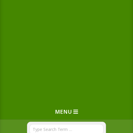
MENU
Search