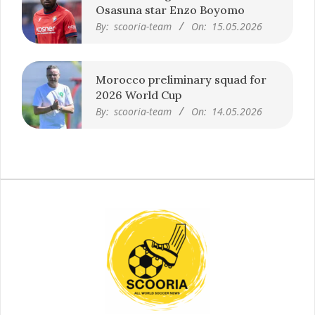
Premier League clubs want
Osasuna star Enzo Boyomo
By:
scooria-team
On:
15.05.2026
Morocco preliminary squad for
2026 World Cup
By:
scooria-team
On:
14.05.2026