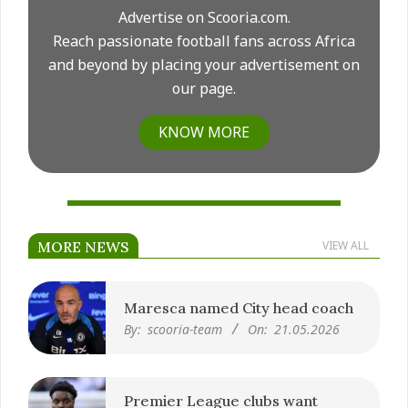
Advertise on Scooria.com.
Reach passionate football fans across Africa
and beyond by placing your advertisement on
our page.
KNOW MORE
MORE NEWS
VIEW ALL
Maresca named City head coach
By:
scooria-team
On:
21.05.2026