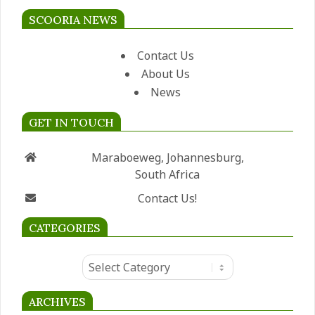
SCOORIA NEWS
Contact Us
About Us
News
GET IN TOUCH
Maraboeweg, Johannesburg,
South Africa
Contact Us!
CATEGORIES
Categories