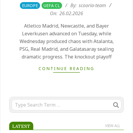
2026-
By:
scooria-team
EUROPE
UEFA CL
02-
On:
26.02.2026
26
Atletico Madrid, Newcastle, and Bayer
Leverkusen advanced on Tuesday, while
Wednesday produced chaos with Atalanta,
PSG, Real Madrid, and Galatasaray sealing
dramatic progress. The knockout playoff
CONTINUE READING
Search
LATEST
VIEW ALL