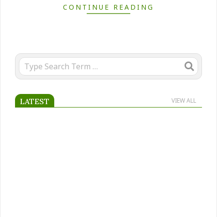
CONTINUE READING
Search
LATEST
VIEW ALL