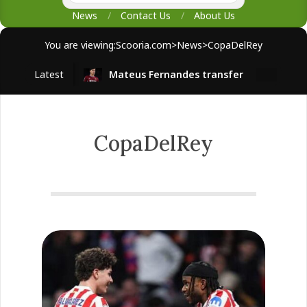
News
Contact Us
About Us
You are viewing:
Scooria.com
>
News
>
CopaDelRey
Latest
Mateus Fernandes transfer
West H
CopaDelRey