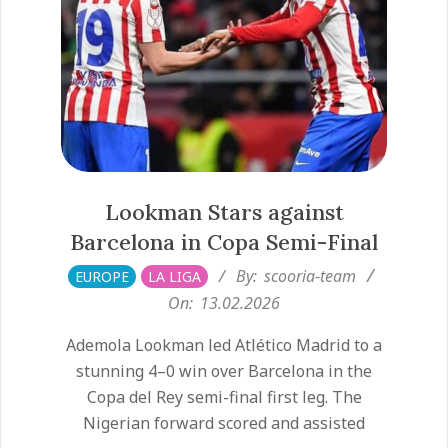
Lookman Stars against
Barcelona in Copa Semi-Final
2026-
By:
scooria-team
EUROPE
LA LIGA
02-
On:
13.02.2026
13
Ademola Lookman led Atlético Madrid to a
stunning 4–0 win over Barcelona in the
Copa del Rey semi-final first leg. The
Nigerian forward scored and assisted