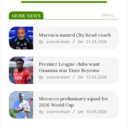
MORE NEWS
VIEW ALL
Maresca named City head coach
By:
scooria-team
On:
21.05.2026
Premier League clubs want
Osasuna star Enzo Boyomo
By:
scooria-team
On:
15.05.2026
Morocco preliminary squad for
2026 World Cup
By:
scooria-team
On:
14.05.2026