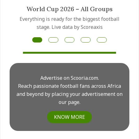
ups
Mateus Fernandes transfer
ootball
Manchester United have made the Mat
Fernandes transfer a priority as they pre
for another major midfield rebuild this su
Advertise on Scooria.com.
Reach passionate football fans across Africa
and beyond by placing your advertisement on
our page.
KNOW MORE