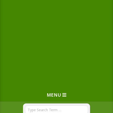
MENU
Search