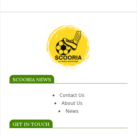
SCOORIA NEWS
Contact Us
About Us
News
GET IN TOUCH