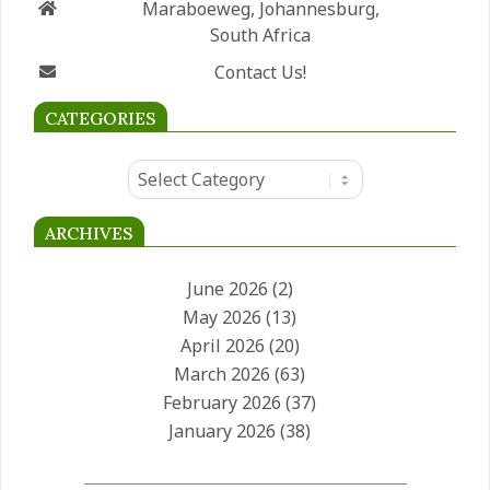
Maraboeweg, Johannesburg,
South Africa
Contact Us!
CATEGORIES
Categories
ARCHIVES
June 2026
(2)
May 2026
(13)
April 2026
(20)
March 2026
(63)
February 2026
(37)
January 2026
(38)