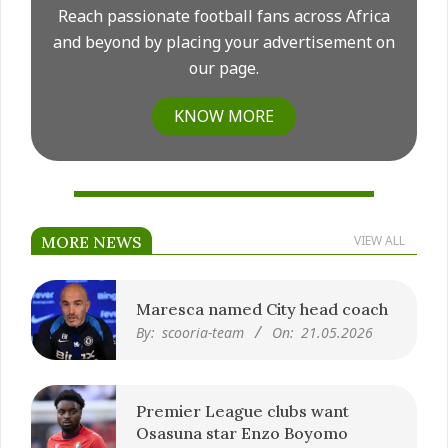
Reach passionate football fans across Africa
and beyond by placing your advertisement on
our page.
KNOW MORE
MORE NEWS
VIEW ALL
Maresca named City head coach
By:
scooria-team
On:
21.05.2026
Premier League clubs want
Osasuna star Enzo Boyomo