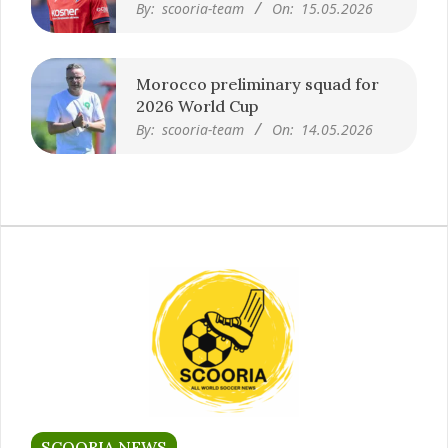
By:
scooria-team
On:
15.05.2026
Morocco preliminary squad for
2026 World Cup
By:
scooria-team
On:
14.05.2026
SCOORIA NEWS