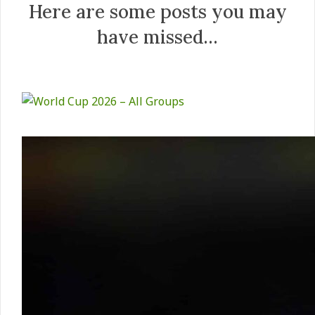
Here are some posts you may
have missed…