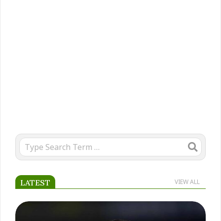
2025-
01-
Search
24
LATEST
VIEW ALL