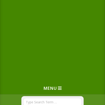
MENU
Search