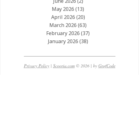
June 2026
(2)
May 2026
(13)
April 2026
(20)
March 2026
(63)
February 2026
(37)
January 2026
(38)
Privacy Policy
|
Scooria.com
© 2026 | by
GrafCode