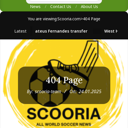
News
Contact Us
About Us
You are viewing:
Scooria.com
>
404 Page
Latest
Mateus Fernandes transfer
West Ham survival s
404 Page
By:
scooria-team
On:
24.01.2025