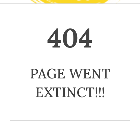
404
PAGE WENT
EXTINCT!!!