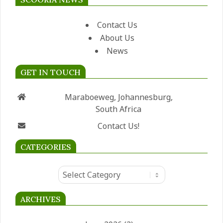
Contact Us
About Us
News
GET IN TOUCH
Maraboeweg, Johannesburg,
South Africa
Contact Us!
CATEGORIES
Categories
ARCHIVES