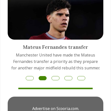
Mateus Fernandes transfer
Manchester United have made the Mateus
Fernandes transfer a priority as they prepare
for another major midfield rebuild this summer.
Advertise on Scooria.com.